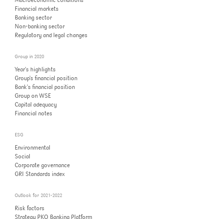
Macroeconomic conditions
Corporate governance
Financial markets
Strategy PKO Banking Platform
Banking sector
Capital adequacy
Non-banking sector
GRI Standards index
Strategy’s progress
Regulatory and legal changes
Financial notes
Group in 2020
Year’s highlights
Group’s financial position
Bank’s financial position
Group on WSE
Capital adequacy
Financial notes
ESG
Environmental
Social
Corporate governance
GRI Standards index
Outlook for 2021-2022
Risk factors
Strategy PKO Banking Platform